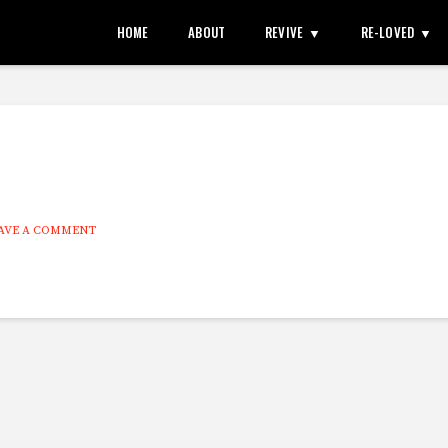
HOME
ABOUT
REVIVE
RE-LOVED
AVE A COMMENT