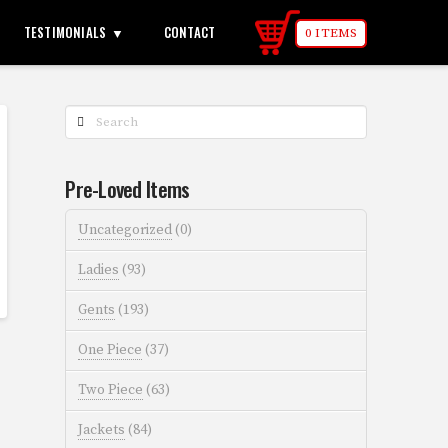
TESTIMONIALS
CONTACT
0 ITEMS
Search
Pre-Loved Items
Uncategorized
(0)
Ladies
(93)
Gents
(193)
One Piece
(37)
Two Piece
(63)
Jackets
(84)