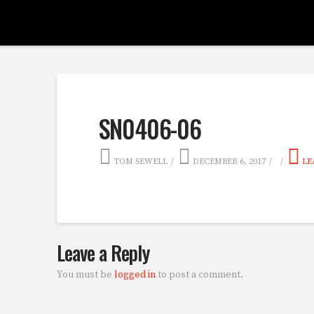
SN0406-06
TOM SEWELL
DECEMBER 6, 2017
LE
Leave a Reply
You must be
logged in
to post a comment.