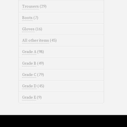
Trousers
(29)
Boots
(7)
Gloves
(16)
All other items
(45)
Grade A
(98)
Grade B
(49)
Grade C
(79)
Grade D
(45)
Grade E
(9)