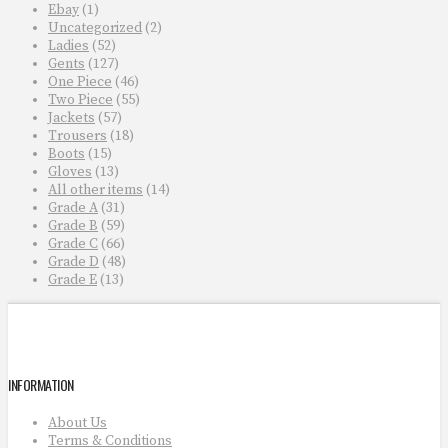
Ebay
(1)
Uncategorized
(2)
Ladies
(52)
Gents
(127)
One Piece
(46)
Two Piece
(55)
Jackets
(57)
Trousers
(18)
Boots
(15)
Gloves
(13)
All other items
(14)
Grade A
(31)
Grade B
(59)
Grade C
(66)
Grade D
(48)
Grade E
(13)
INFORMATION
About Us
Terms & Conditions