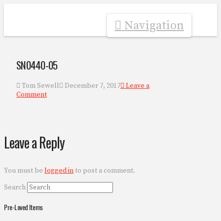
Navigation
SN0440-05
Tom Sewell
December 7, 2017
Leave a
Comment
Leave a Reply
You must be
logged in
to post a comment.
Search
Pre-Loved Items