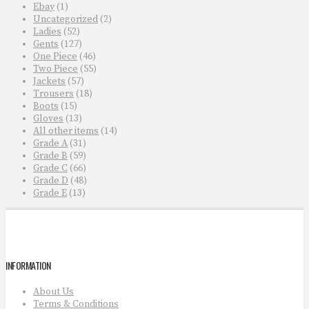
Ebay
(1)
Uncategorized
(2)
Ladies
(52)
Gents
(127)
One Piece
(46)
Two Piece
(55)
Jackets
(57)
Trousers
(18)
Boots
(15)
Gloves
(13)
All other items
(14)
Grade A
(31)
Grade B
(59)
Grade C
(66)
Grade D
(48)
Grade E
(13)
INFORMATION
About Us
Terms & Conditions