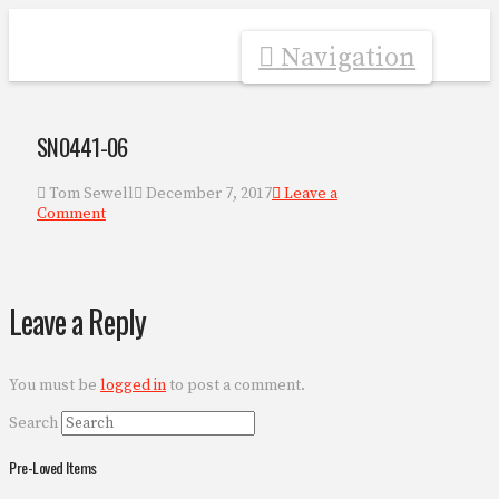
Navigation
SN0441-06
Tom Sewell
December 7, 2017
Leave a
Comment
Leave a Reply
You must be
logged in
to post a comment.
Search
Pre-Loved Items