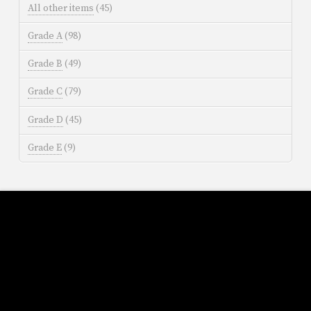
All other items
(45)
Grade A
(98)
Grade B
(49)
Grade C
(79)
Grade D
(45)
Grade E
(9)