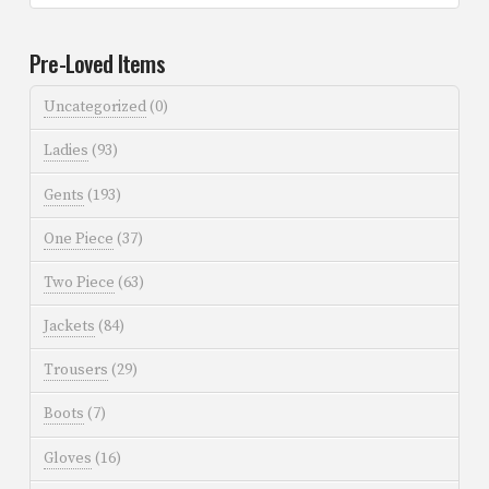
Pre-Loved Items
Uncategorized
(0)
Ladies
(93)
Gents
(193)
One Piece
(37)
Two Piece
(63)
Jackets
(84)
Trousers
(29)
Boots
(7)
Gloves
(16)