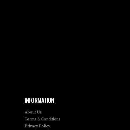
INFORMATION
About Us
Terms & Conditions
Privacy Policy