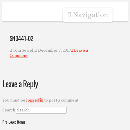
Navigation
SN0441-02
Tom Sewell
December 7, 2017
Leave a
Comment
Leave a Reply
You must be
logged in
to post a comment.
Search
Pre-Loved Items