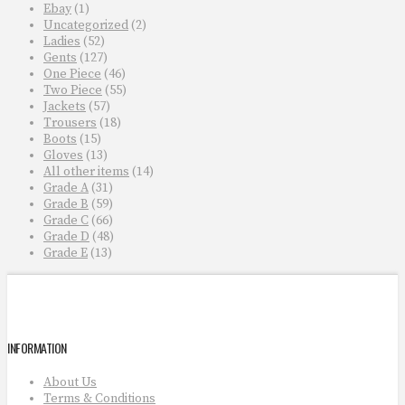
Ebay
(1)
Uncategorized
(2)
Ladies
(52)
Gents
(127)
One Piece
(46)
Two Piece
(55)
Jackets
(57)
Trousers
(18)
Boots
(15)
Gloves
(13)
All other items
(14)
Grade A
(31)
Grade B
(59)
Grade C
(66)
Grade D
(48)
Grade E
(13)
INFORMATION
About Us
Terms & Conditions