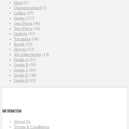
Ebay
(1)
Uncategorized
(2)
Ladies
(52)
Gents
(127)
One Piece
(46)
Two Piece
(55)
Jackets
(57)
Trousers
(18)
Boots
(15)
Gloves
(13)
All other items
(14)
Grade A
(31)
Grade B
(59)
Grade C
(66)
Grade D
(48)
Grade E
(13)
INFORMATION
About Us
Terms & Conditions