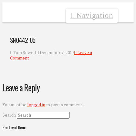
Navigation
SN0442-05
Tom Sewell
December 7, 2017
Leave a
Comment
Leave a Reply
You must be
logged in
to post a comment.
Search
Pre-Loved Items