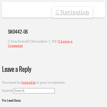
Navigation
SN0442-06
Tom Sewell
December 7, 2017
Leave a
Comment
Leave a Reply
You must be
logged in
to post a comment.
Search
Pre-Loved Items