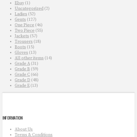
Ebay
(1)
Uncategorized
(2)
Ladies
(52)
Gents
(127)
One Piece
(46)
Two Piece
(55)
Jackets
(57)
Trousers
(18)
Boots
(15)
Gloves
(13)
All other items
(14)
Grade A
(31)
Grade B
(59)
Grade C
(66)
Grade D
(48)
Grade E
(13)
INFORMATION
About Us
Terms & Conditions