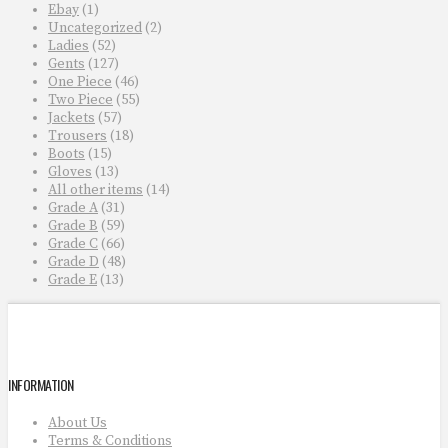
Ebay
(1)
Uncategorized
(2)
Ladies
(52)
Gents
(127)
One Piece
(46)
Two Piece
(55)
Jackets
(57)
Trousers
(18)
Boots
(15)
Gloves
(13)
All other items
(14)
Grade A
(31)
Grade B
(59)
Grade C
(66)
Grade D
(48)
Grade E
(13)
INFORMATION
About Us
Terms & Conditions