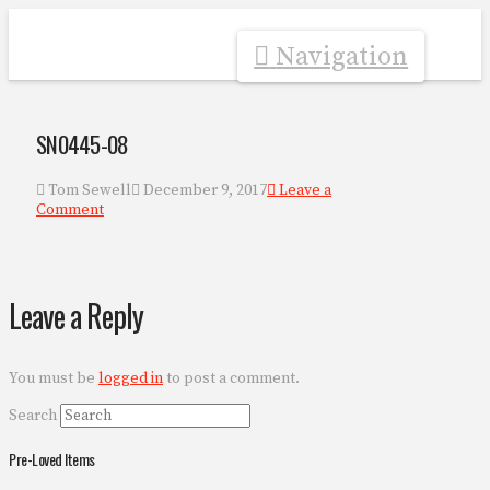
Navigation
SN0445-08
Tom Sewell
December 9, 2017
Leave a
Comment
Leave a Reply
You must be
logged in
to post a comment.
Search
Pre-Loved Items