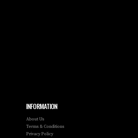
INFORMATION
About Us
Terms & Conditions
Privacy Policy