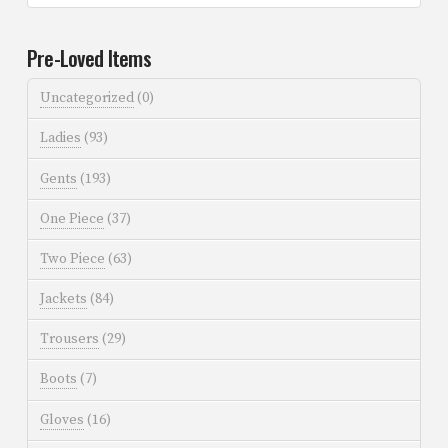
Pre-Loved Items
Uncategorized
(0)
Ladies
(93)
Gents
(193)
One Piece
(37)
Two Piece
(63)
Jackets
(84)
Trousers
(29)
Boots
(7)
Gloves
(16)