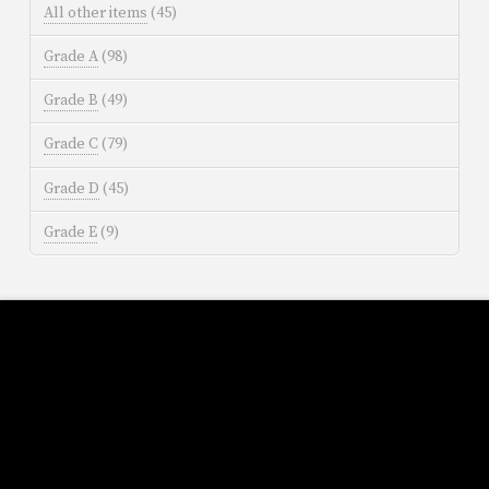
All other items
(45)
Grade A
(98)
Grade B
(49)
Grade C
(79)
Grade D
(45)
Grade E
(9)