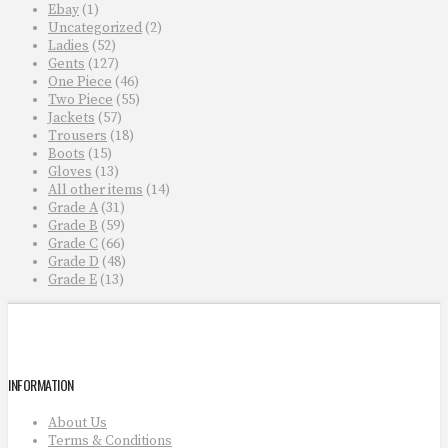
Ebay
(1)
Uncategorized
(2)
Ladies
(52)
Gents
(127)
One Piece
(46)
Two Piece
(55)
Jackets
(57)
Trousers
(18)
Boots
(15)
Gloves
(13)
All other items
(14)
Grade A
(31)
Grade B
(59)
Grade C
(66)
Grade D
(48)
Grade E
(13)
INFORMATION
About Us
Terms & Conditions