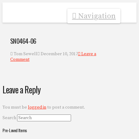
Navigation
SN0464-06
Tom Sewell
December 10, 2017
Leave a
Comment
Leave a Reply
You must be
logged in
to post a comment.
Search
Pre-Loved Items