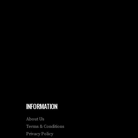
INFORMATION
About Us
Terms & Conditions
Privacy Policy