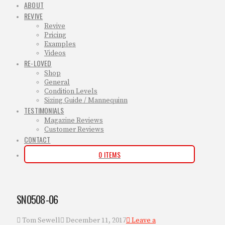
ABOUT
REVIVE
Revive
Pricing
Examples
Videos
RE-LOVED
Shop
General
Condition Levels
Sizing Guide / Mannequinn
TESTIMONIALS
Magazine Reviews
Customer Reviews
CONTACT
0 ITEMS
SN0508-06
Tom Sewell
December 11, 2017
Leave a