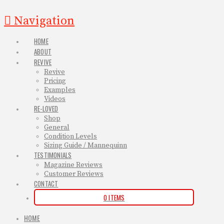
Navigation
HOME
ABOUT
REVIVE
Revive
Pricing
Examples
Videos
RE-LOVED
Shop
General
Condition Levels
Sizing Guide / Mannequinn
TESTIMONIALS
Magazine Reviews
Customer Reviews
CONTACT
0 ITEMS
HOME