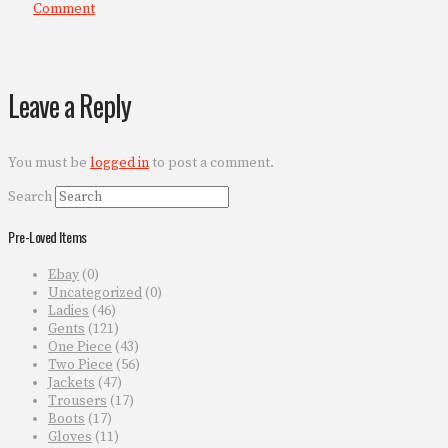
Comment
Leave a Reply
You must be
logged in
to post a comment.
Search
Pre-Loved Items
Ebay
(0)
Uncategorized
(0)
Ladies
(46)
Gents
(121)
One Piece
(43)
Two Piece
(56)
Jackets
(47)
Trousers
(17)
Boots
(17)
Gloves
(11)