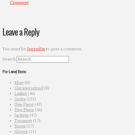
Comment
Leave a Reply
You must be
logged in
to post a comment.
Search
Pre-Loved Items
Ebay
(0)
Uncategorized
(0)
Ladies
(46)
Gents
(121)
One Piece
(43)
Two Piece
(56)
Jackets
(47)
Trousers
(17)
Boots
(17)
Gloves
(11)