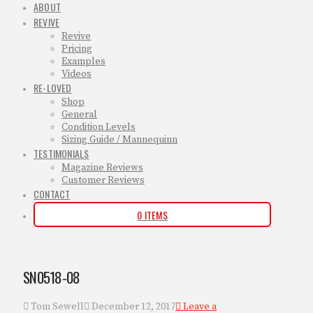
ABOUT
REVIVE
Revive
Pricing
Examples
Videos
RE-LOVED
Shop
General
Condition Levels
Sizing Guide / Mannequinn
TESTIMONIALS
Magazine Reviews
Customer Reviews
CONTACT
0 ITEMS
SN0518-08
Tom Sewell
December 12, 2017
Leave a