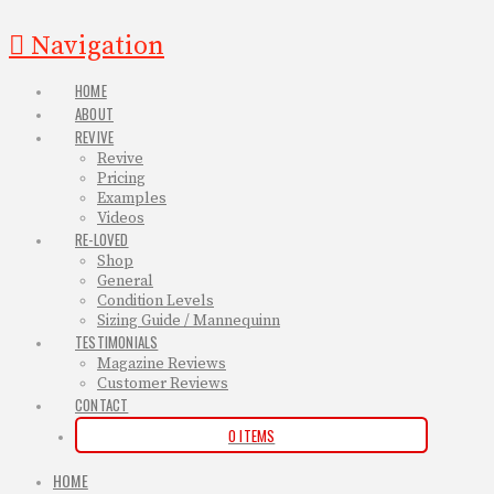
Navigation
HOME
ABOUT
REVIVE
Revive
Pricing
Examples
Videos
RE-LOVED
Shop
General
Condition Levels
Sizing Guide / Mannequinn
TESTIMONIALS
Magazine Reviews
Customer Reviews
CONTACT
0 ITEMS
HOME