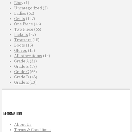
Ebay
(1)
Uncategorized
(2)
Ladies
(52)
Gents
(127)
One Piece
(46)
Two Piece
(55)
Jackets
(57)
Trousers
(18)
Boots
(15)
Gloves
(13)
All other items
(14)
Grade A
(31)
Grade B
(59)
Grade C
(66)
Grade D
(48)
Grade E
(13)
INFORMATION
About Us
Terms & Conditions