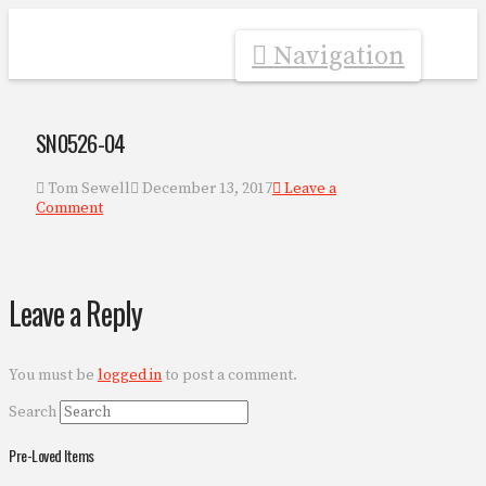
Navigation
SN0526-04
Tom Sewell
December 13, 2017
Leave a
Comment
Leave a Reply
You must be
logged in
to post a comment.
Search
Pre-Loved Items