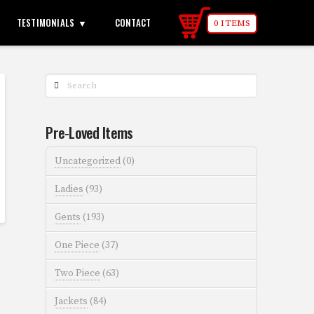
TESTIMONIALS
CONTACT
0 ITEMS
Search
Pre-Loved Items
Uncategorized
(0)
Ladies
(93)
Gents
(193)
One Piece
(37)
Two Piece
(63)
Jackets
(84)