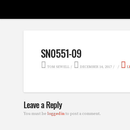
SN0551-09
TOM SEWELL
DECEMBER 14, 2017
L
Leave a Reply
You must be
logged in
to post a comment.