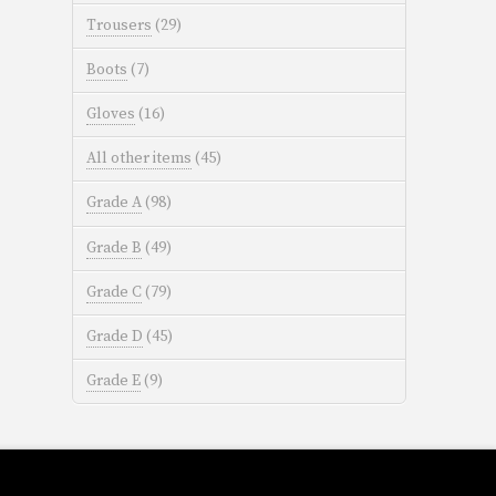
Trousers
(29)
Boots
(7)
Gloves
(16)
All other items
(45)
Grade A
(98)
Grade B
(49)
Grade C
(79)
Grade D
(45)
Grade E
(9)