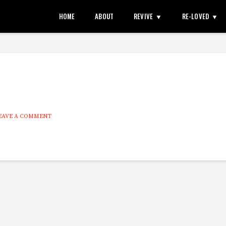
HOME
ABOUT
REVIVE
RE-LOVED
EAVE A COMMENT