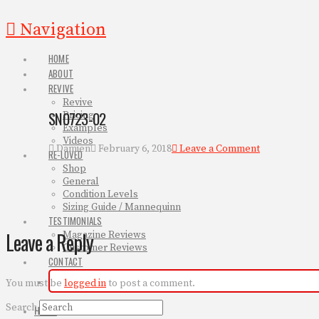
Navigation
HOME
ABOUT
REVIVE
Revive
SN0723-02
Pricing
Examples
Videos
Damien
February 6, 2018
Leave a Comment
RE-LOVED
Shop
General
Condition Levels
Sizing Guide / Mannequinn
TESTIMONIALS
Leave a Reply
Magazine Reviews
Customer Reviews
CONTACT
You must be
logged in
to post a comment.
Search
HOME