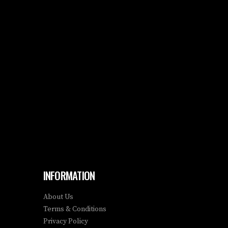
INFORMATION
About Us
Terms & Conditions
Privacy Policy