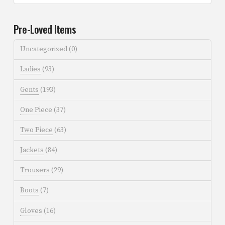
Pre-Loved Items
Uncategorized
(0)
Ladies
(93)
Gents
(193)
One Piece
(37)
Two Piece
(63)
Jackets
(84)
Trousers
(29)
Boots
(7)
Gloves
(16)