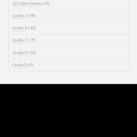
All other items
(45)
Grade A
(98)
Grade B
(49)
Grade C
(79)
Grade D
(45)
Grade E
(9)