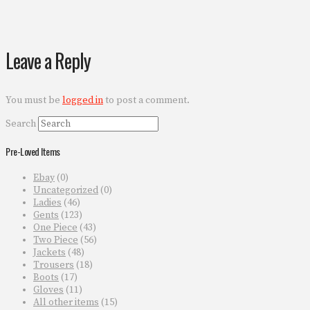
Leave a Reply
You must be
logged in
to post a comment.
Search
Pre-Loved Items
Ebay
(0)
Uncategorized
(0)
Ladies
(46)
Gents
(123)
One Piece
(43)
Two Piece
(56)
Jackets
(48)
Trousers
(18)
Boots
(17)
Gloves
(11)
All other items
(15)