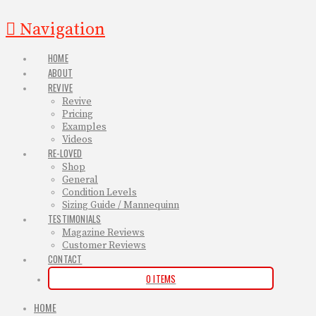
Navigation
HOME
ABOUT
REVIVE
Revive
Pricing
Examples
Videos
RE-LOVED
Shop
General
Condition Levels
Sizing Guide / Mannequinn
TESTIMONIALS
Magazine Reviews
Customer Reviews
CONTACT
0 ITEMS
HOME