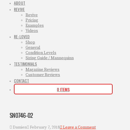
ABOUT
REVIVE
Revive
Pricing
Examples
Videos
RE-LOVED
Shop
General
Condition Levels
Sizing Guide / Mannequinn
TESTIMONIALS
Magazine Reviews
Customer Reviews
CONTACT
0 ITEMS
SN0746-02
Damien
February 7, 2018
Leave a Comment