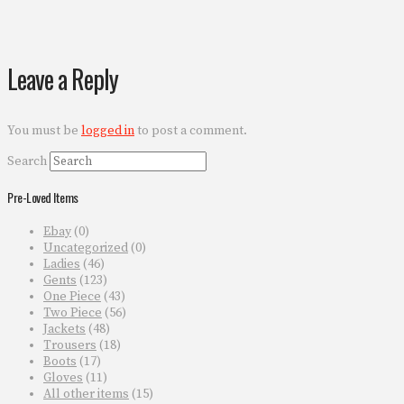
Leave a Reply
You must be
logged in
to post a comment.
Search
Pre-Loved Items
Ebay
(0)
Uncategorized
(0)
Ladies
(46)
Gents
(123)
One Piece
(43)
Two Piece
(56)
Jackets
(48)
Trousers
(18)
Boots
(17)
Gloves
(11)
All other items
(15)