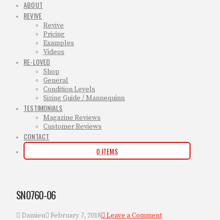
ABOUT
REVIVE
Revive
Pricing
Examples
Videos
RE-LOVED
Shop
General
Condition Levels
Sizing Guide / Mannequinn
TESTIMONIALS
Magazine Reviews
Customer Reviews
CONTACT
0 ITEMS
SN0760-06
Damien
February 7, 2018
Leave a Comment