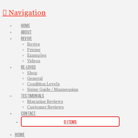
Navigation
HOME
ABOUT
REVIVE
Revive
Pricing
Examples
Videos
RE-LOVED
Shop
General
Condition Levels
Sizing Guide / Mannequinn
TESTIMONIALS
Magazine Reviews
Customer Reviews
CONTACT
0 ITEMS
HOME