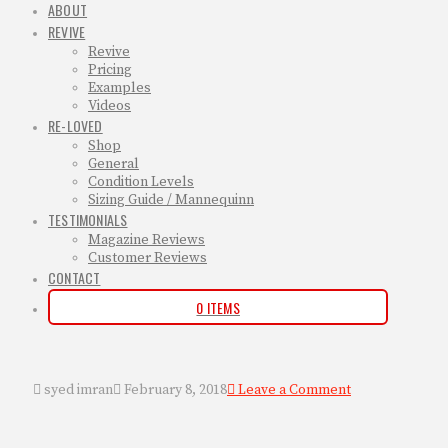
ABOUT
REVIVE
Revive
Pricing
Examples
Videos
RE-LOVED
Shop
General
Condition Levels
Sizing Guide / Mannequinn
TESTIMONIALS
Magazine Reviews
Customer Reviews
CONTACT
0 ITEMS
syed imran
February 8, 2018
Leave a Comment