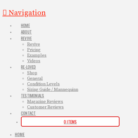
Navigation
HOME
ABOUT
REVIVE
Revive
Pricing
Examples
Videos
RE-LOVED
Shop
General
Condition Levels
Sizing Guide / Mannequinn
TESTIMONIALS
Magazine Reviews
Customer Reviews
CONTACT
0 ITEMS
HOME