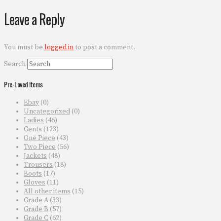
Leave a Reply
You must be
logged in
to post a comment.
Search
Pre-Loved Items
Ebay
(0)
Uncategorized
(0)
Ladies
(46)
Gents
(123)
One Piece
(43)
Two Piece
(56)
Jackets
(48)
Trousers
(18)
Boots
(17)
Gloves
(11)
All other items
(15)
Grade A
(33)
Grade B
(57)
Grade C
(62)