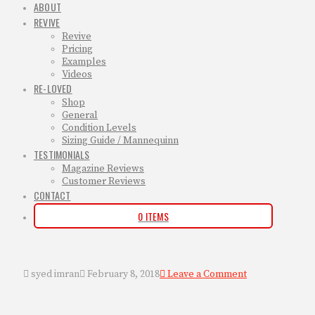
ABOUT
REVIVE
Revive
Pricing
Examples
Videos
RE-LOVED
Shop
General
Condition Levels
Sizing Guide / Mannequinn
TESTIMONIALS
Magazine Reviews
Customer Reviews
CONTACT
0 ITEMS
syed imran
February 8, 2018
Leave a Comment