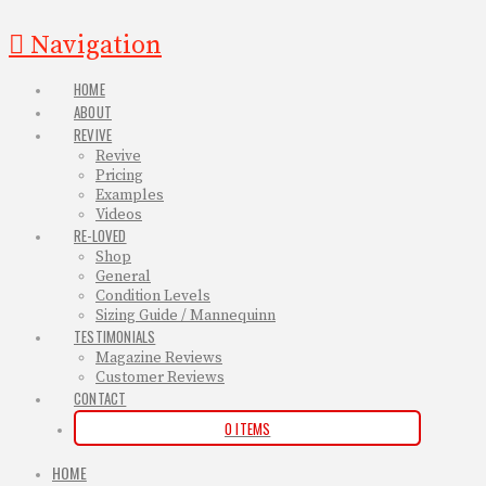
Navigation
HOME
ABOUT
REVIVE
Revive
Pricing
Examples
Videos
RE-LOVED
Shop
General
Condition Levels
Sizing Guide / Mannequinn
TESTIMONIALS
Magazine Reviews
Customer Reviews
CONTACT
0 ITEMS
HOME