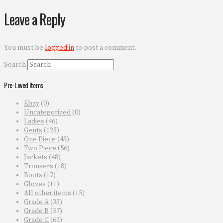
Leave a Reply
You must be
logged in
to post a comment.
Search
Pre-Loved Items
Ebay
(0)
Uncategorized
(0)
Ladies
(46)
Gents
(123)
One Piece
(43)
Two Piece
(56)
Jackets
(48)
Trousers
(18)
Boots
(17)
Gloves
(11)
All other items
(15)
Grade A
(33)
Grade B
(57)
Grade C
(62)