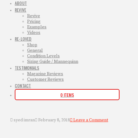
ABOUT
REVIVE
Revive
Pricing
Examples
Videos
RE-LOVED
Shop
General
Condition Levels
Sizing Guide / Mannequinn
TESTIMONIALS
Magazine Reviews
Customer Reviews
CONTACT
0 ITEMS
syed imran
February 8, 2018
Leave a Comment