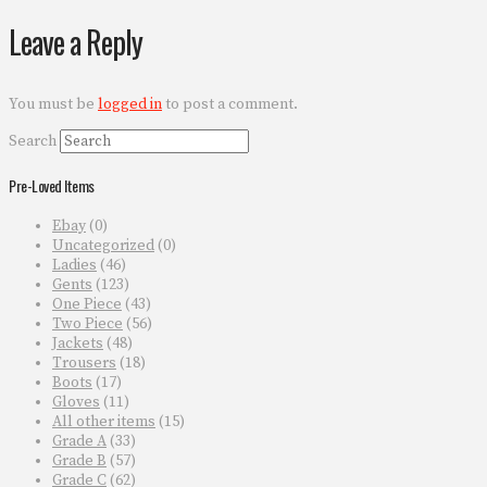
Leave a Reply
You must be
logged in
to post a comment.
Search
Pre-Loved Items
Ebay
(0)
Uncategorized
(0)
Ladies
(46)
Gents
(123)
One Piece
(43)
Two Piece
(56)
Jackets
(48)
Trousers
(18)
Boots
(17)
Gloves
(11)
All other items
(15)
Grade A
(33)
Grade B
(57)
Grade C
(62)