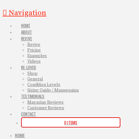
Navigation
HOME
ABOUT
REVIVE
Revive
Pricing
Examples
Videos
RE-LOVED
Shop
General
Condition Levels
Sizing Guide / Mannequinn
TESTIMONIALS
Magazine Reviews
Customer Reviews
CONTACT
0 ITEMS
HOME