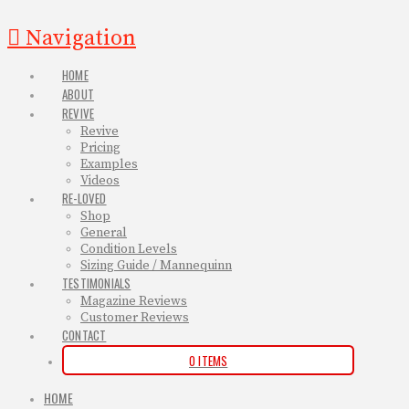
Navigation
HOME
ABOUT
REVIVE
Revive
Pricing
Examples
Videos
RE-LOVED
Shop
General
Condition Levels
Sizing Guide / Mannequinn
TESTIMONIALS
Magazine Reviews
Customer Reviews
CONTACT
0 ITEMS
HOME