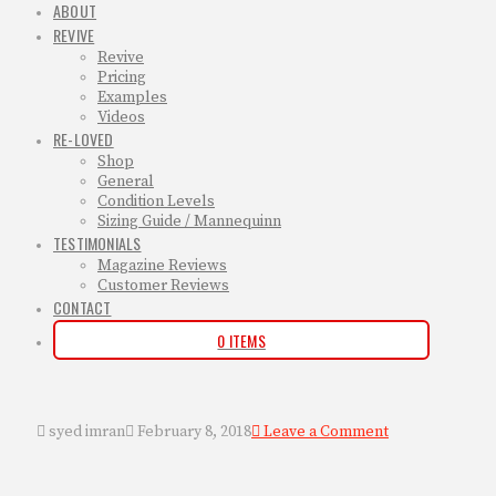
ABOUT
REVIVE
Revive
Pricing
Examples
Videos
RE-LOVED
Shop
General
Condition Levels
Sizing Guide / Mannequinn
TESTIMONIALS
Magazine Reviews
Customer Reviews
CONTACT
0 ITEMS
syed imran
February 8, 2018
Leave a Comment