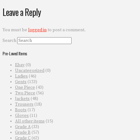
Leave a Reply
You must be
logged in
to post a comment.
Search
Pre-Loved Items
Ebay
(0)
Uncategorized
(0)
Ladies
(46)
Gents
(123)
One Piece
(43)
Two Piece
(56)
Jackets
(48)
Trousers
(18)
Boots
(17)
Gloves
(11)
All other items
(15)
Grade A
(33)
Grade B
(57)
Grade C
(62)