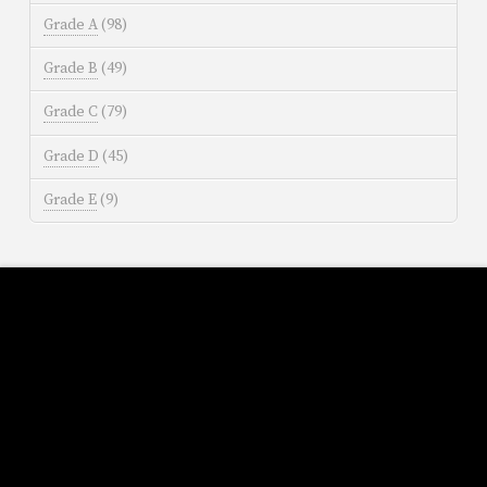
Grade A
(98)
Grade B
(49)
Grade C
(79)
Grade D
(45)
Grade E
(9)