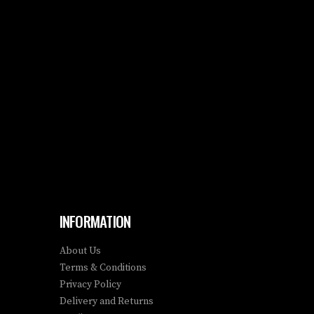
INFORMATION
About Us
Terms & Conditions
Privacy Policy
Delivery and Returns