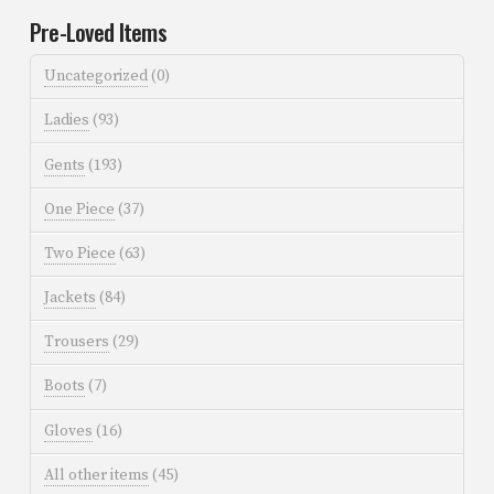
Pre-Loved Items
Uncategorized
(0)
Ladies
(93)
Gents
(193)
One Piece
(37)
Two Piece
(63)
Jackets
(84)
Trousers
(29)
Boots
(7)
Gloves
(16)
All other items
(45)