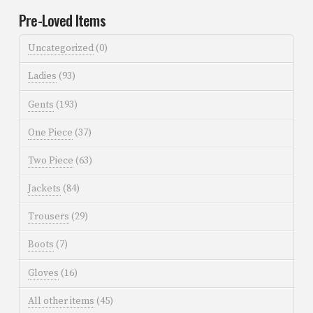
Pre-Loved Items
Uncategorized
(0)
Ladies
(93)
Gents
(193)
One Piece
(37)
Two Piece
(63)
Jackets
(84)
Trousers
(29)
Boots
(7)
Gloves
(16)
All other items
(45)