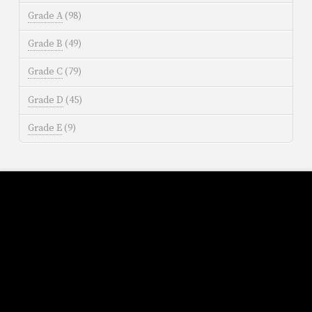
Grade A
(98)
Grade B
(49)
Grade C
(79)
Grade D
(45)
Grade E
(9)