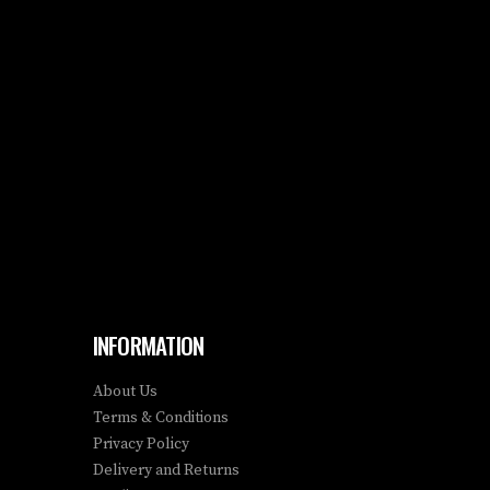
INFORMATION
About Us
Terms & Conditions
Privacy Policy
Delivery and Returns