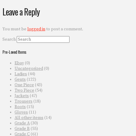
Leave a Reply
You must be
logged in
to post a comment.
Search
Pre-Loved Items
Ebay
(0)
Uncategorized
(0)
Ladies
(44)
Gents
(122)
One Piece
(43)
Two Piece
(54)
Jackets
(47)
Trousers
(18)
Boots
(15)
Gloves
(11)
All other items
(14)
Grade A
(30)
Grade B
(55)
Grade C
(61)