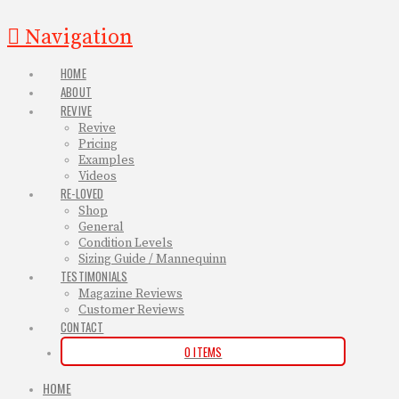
Navigation
HOME
ABOUT
REVIVE
Revive
Pricing
Examples
Videos
RE-LOVED
Shop
General
Condition Levels
Sizing Guide / Mannequinn
TESTIMONIALS
Magazine Reviews
Customer Reviews
CONTACT
0 ITEMS
HOME