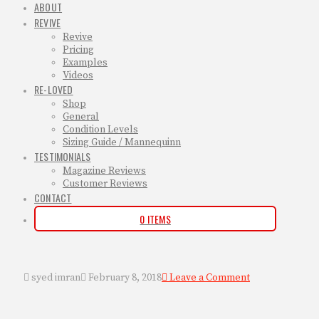
ABOUT
REVIVE
Revive
Pricing
Examples
Videos
RE-LOVED
Shop
General
Condition Levels
Sizing Guide / Mannequinn
TESTIMONIALS
Magazine Reviews
Customer Reviews
CONTACT
0 ITEMS
syed imran
February 8, 2018
Leave a Comment