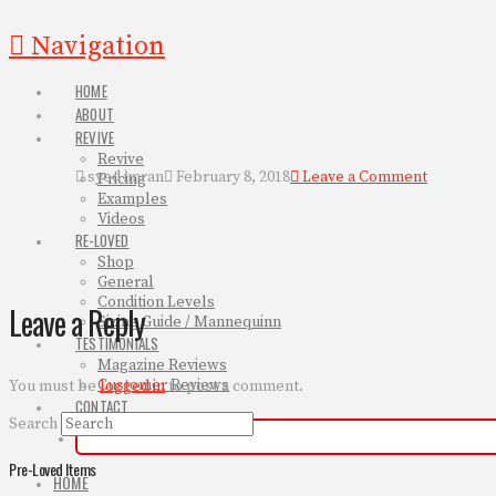
Navigation
HOME
ABOUT
REVIVE
Revive
syed imran
February 8, 2018
Leave a Comment
Pricing
Examples
Videos
RE-LOVED
Shop
General
Condition Levels
Leave a Reply
Sizing Guide / Mannequinn
TESTIMONIALS
Magazine Reviews
Customer Reviews
You must be
logged in
to post a comment.
CONTACT
Search
Pre-Loved Items
HOME