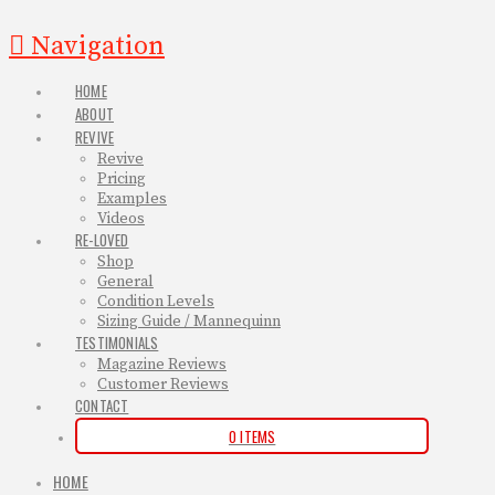
Navigation
HOME
ABOUT
REVIVE
Revive
Pricing
Examples
Videos
RE-LOVED
Shop
General
Condition Levels
Sizing Guide / Mannequinn
TESTIMONIALS
Magazine Reviews
Customer Reviews
CONTACT
0 ITEMS
HOME