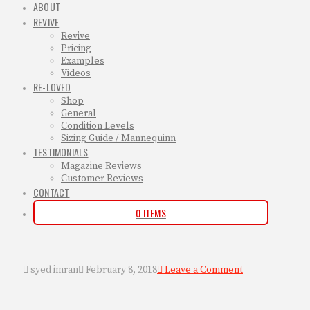
ABOUT
REVIVE
Revive
Pricing
Examples
Videos
RE-LOVED
Shop
General
Condition Levels
Sizing Guide / Mannequinn
TESTIMONIALS
Magazine Reviews
Customer Reviews
CONTACT
0 ITEMS
syed imran
February 8, 2018
Leave a Comment