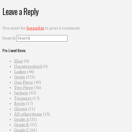
Leave a Reply
You must be
logged in
to post a comment.
Search
Pre-Loved Items
Ebay
(0)
Uncategorized
(0)
Ladies
(46)
Gents
(121)
One Piece
(43)
Two Piece
(56)
Jackets
(47)
Trousers
(17)
Boots
(17)
Gloves
(11)
All other items
(15)
Grade A
(32)
Grade B
(57)
Grade C
(61)