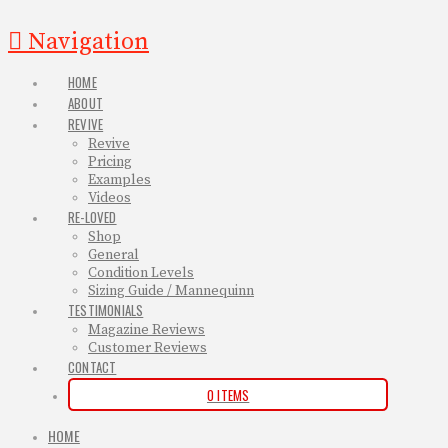
Navigation
HOME
ABOUT
REVIVE
Revive
Pricing
Examples
Videos
RE-LOVED
Shop
General
Condition Levels
Sizing Guide / Mannequinn
TESTIMONIALS
Magazine Reviews
Customer Reviews
CONTACT
0 ITEMS
HOME