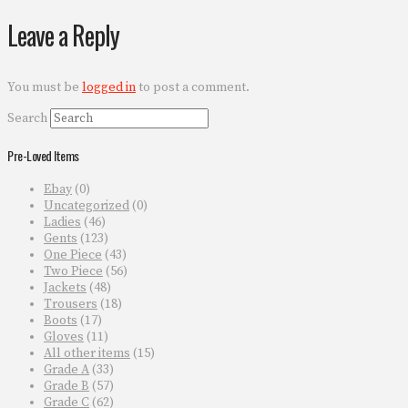
Leave a Reply
You must be
logged in
to post a comment.
Search
Pre-Loved Items
Ebay
(0)
Uncategorized
(0)
Ladies
(46)
Gents
(123)
One Piece
(43)
Two Piece
(56)
Jackets
(48)
Trousers
(18)
Boots
(17)
Gloves
(11)
All other items
(15)
Grade A
(33)
Grade B
(57)
Grade C
(62)