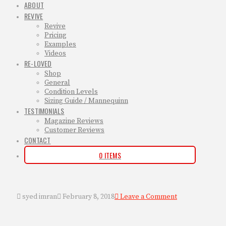
ABOUT
REVIVE
Revive
Pricing
Examples
Videos
RE-LOVED
Shop
General
Condition Levels
Sizing Guide / Mannequinn
TESTIMONIALS
Magazine Reviews
Customer Reviews
CONTACT
0 ITEMS
syed imran
February 8, 2018
Leave a Comment