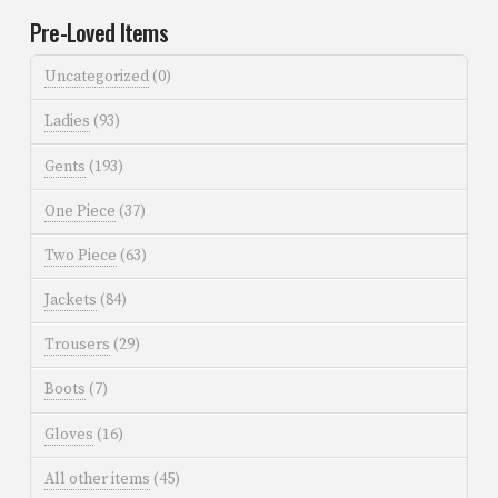
Pre-Loved Items
Uncategorized
(0)
Ladies
(93)
Gents
(193)
One Piece
(37)
Two Piece
(63)
Jackets
(84)
Trousers
(29)
Boots
(7)
Gloves
(16)
All other items
(45)