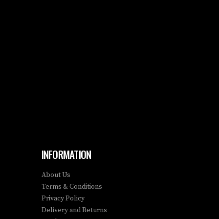
INFORMATION
About Us
Terms & Conditions
Privacy Policy
Delivery and Returns