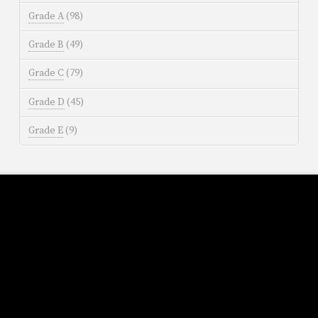
Grade A
(98)
Grade B
(49)
Grade C
(79)
Grade D
(45)
Grade E
(9)