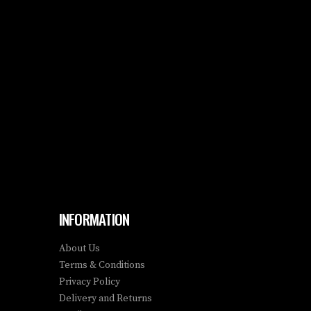
INFORMATION
About Us
Terms & Conditions
Privacy Policy
Delivery and Returns