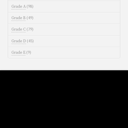
Grade A
(98)
Grade B
(49)
Grade C
(79)
Grade D
(45)
Grade E
(9)