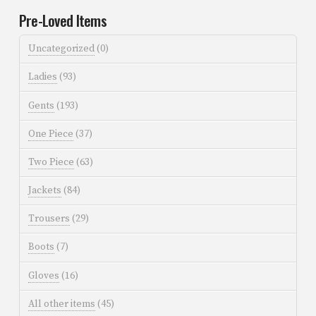
Pre-Loved Items
Uncategorized
(0)
Ladies
(93)
Gents
(193)
One Piece
(37)
Two Piece
(63)
Jackets
(84)
Trousers
(29)
Boots
(7)
Gloves
(16)
All other items
(45)