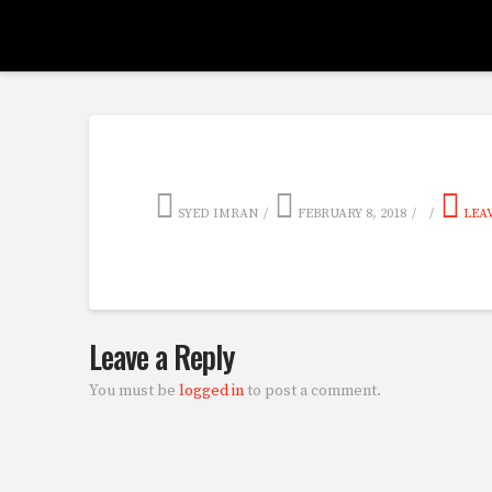
SYED IMRAN
FEBRUARY 8, 2018
LEA
Leave a Reply
You must be
logged in
to post a comment.