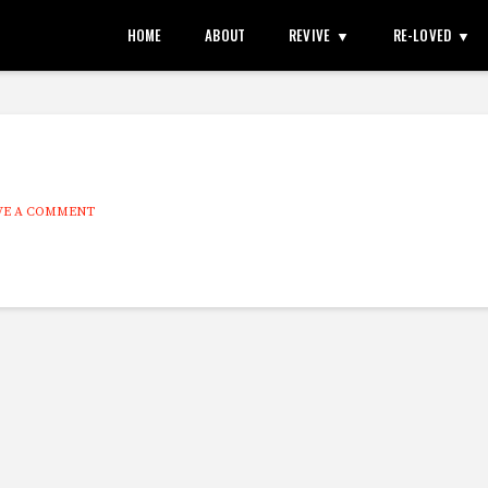
HOME
ABOUT
REVIVE
RE-LOVED
VE A COMMENT