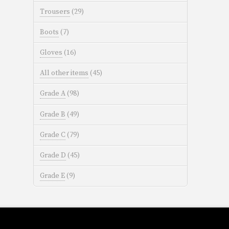
Trousers
(29)
Boots
(7)
Gloves
(16)
All other items
(45)
Grade A
(98)
Grade B
(49)
Grade C
(79)
Grade D
(45)
Grade E
(9)