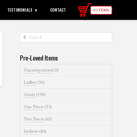
TESTIMONIALS
CONTACT
0 ITEMS
Search
Pre-Loved Items
Uncategorized
(0)
Ladies
(93)
Gents
(193)
One Piece
(37)
Two Piece
(63)
Jackets
(84)