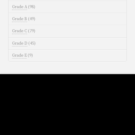
Grade A
(98)
Grade B
(49)
Grade C
(79)
Grade D
(45)
Grade E
(9)