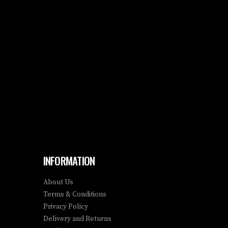
INFORMATION
About Us
Terms & Conditions
Privacy Policy
Delivery and Returns