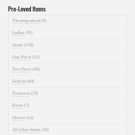
Pre-Loved Items
Uncategorized
(0)
Ladies
(93)
Gents
(193)
One Piece
(37)
Two Piece
(63)
Jackets
(84)
Trousers
(29)
Boots
(7)
Gloves
(16)
All other items
(45)