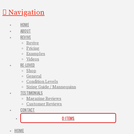
Navigation
HOME
ABOUT
REVIVE
Revive
Pricing
Examples
Videos
RE-LOVED
Shop
General
Condition Levels
Sizing Guide / Mannequinn
TESTIMONIALS
Magazine Reviews
Customer Reviews
CONTACT
0 ITEMS
HOME