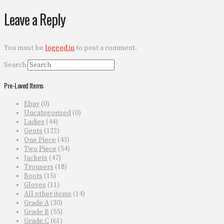
Leave a Reply
You must be
logged in
to post a comment.
Search
Pre-Loved Items
Ebay
(0)
Uncategorized
(0)
Ladies
(44)
Gents
(122)
One Piece
(43)
Two Piece
(54)
Jackets
(47)
Trousers
(18)
Boots
(15)
Gloves
(11)
All other items
(14)
Grade A
(30)
Grade B
(55)
Grade C
(61)