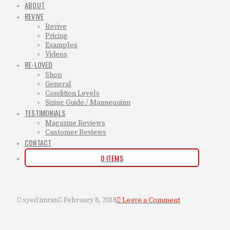
ABOUT
REVIVE
Revive
Pricing
Examples
Videos
RE-LOVED
Shop
General
Condition Levels
Sizing Guide / Mannequinn
TESTIMONIALS
Magazine Reviews
Customer Reviews
CONTACT
0 ITEMS
syed imran
February 8, 2018
Leave a Comment