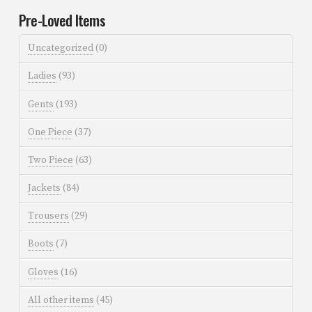
Pre-Loved Items
Uncategorized
(0)
Ladies
(93)
Gents
(193)
One Piece
(37)
Two Piece
(63)
Jackets
(84)
Trousers
(29)
Boots
(7)
Gloves
(16)
All other items
(45)