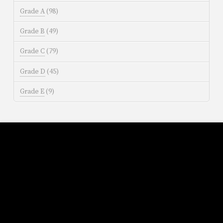
Grade A
(98)
Grade B
(49)
Grade C
(79)
Grade D
(45)
Grade E
(9)