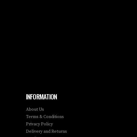
INFORMATION
About Us
Terms & Conditions
Privacy Policy
Delivery and Returns