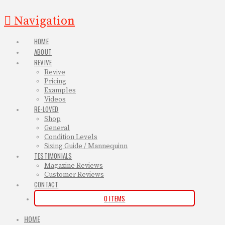
Navigation
HOME
ABOUT
REVIVE
Revive
Pricing
Examples
Videos
RE-LOVED
Shop
General
Condition Levels
Sizing Guide / Mannequinn
TESTIMONIALS
Magazine Reviews
Customer Reviews
CONTACT
0 ITEMS
HOME