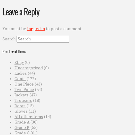
Leave a Reply
You must be
logged in
to post a comment.
Search
Pre-Loved Items
Ebay
(0)
Uncategorized
(0)
Ladies
(44)
Gents
(122)
One Piece
(43)
Two Piece
(54)
Jackets
(47)
Trousers
(18)
Boots
(15)
Gloves
(11)
All other items
(14)
Grade A
(30)
Grade B
(55)
Grade C
(61)