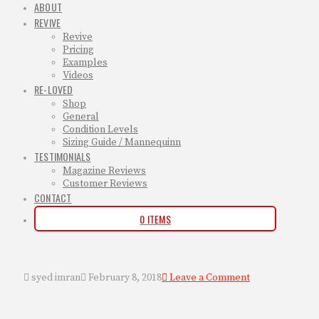
ABOUT
REVIVE
Revive
Pricing
Examples
Videos
RE-LOVED
Shop
General
Condition Levels
Sizing Guide / Mannequinn
TESTIMONIALS
Magazine Reviews
Customer Reviews
CONTACT
0 ITEMS
syed imran
February 8, 2018
Leave a Comment