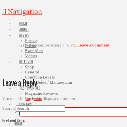
Navigation
HOME
ABOUT
REVIVE
Revive
syed imran
February 8, 2018
Leave a Comment
Pricing
Examples
Videos
RE-LOVED
Shop
General
Condition Levels
Leave a Reply
Sizing Guide / Mannequinn
TESTIMONIALS
Magazine Reviews
Customer Reviews
You must be
logged in
to post a comment.
CONTACT
Search
Pre-Loved Items
HOME