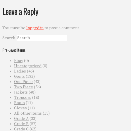
Leave a Reply
You must be
logged in
to post a comment.
Search
Pre-Loved Items
Ebay
(0)
Uncategorized
(0)
Ladies
(46)
Gents
(123)
One Piece
(43)
Two Piece
(56)
Jackets
(48)
Trousers
(18)
Boots
(17)
Gloves
(11)
All other items
(15)
Grade A
(33)
Grade B
(57)
Grade C
(62)