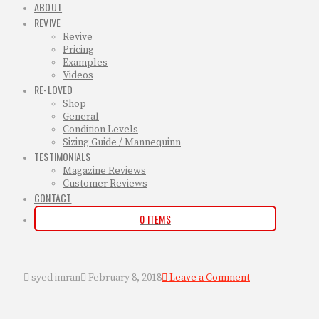
ABOUT
REVIVE
Revive
Pricing
Examples
Videos
RE-LOVED
Shop
General
Condition Levels
Sizing Guide / Mannequinn
TESTIMONIALS
Magazine Reviews
Customer Reviews
CONTACT
0 ITEMS
syed imran
February 8, 2018
Leave a Comment