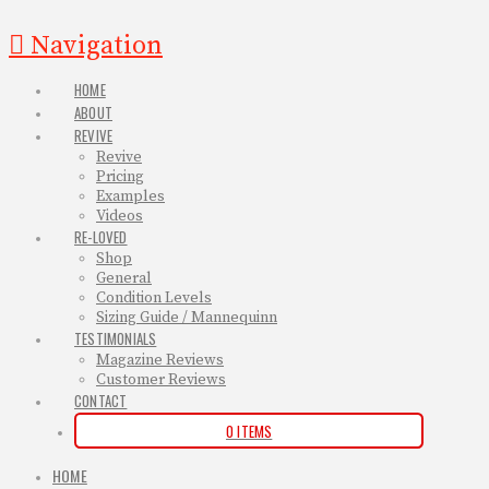
Navigation
HOME
ABOUT
REVIVE
Revive
Pricing
Examples
Videos
RE-LOVED
Shop
General
Condition Levels
Sizing Guide / Mannequinn
TESTIMONIALS
Magazine Reviews
Customer Reviews
CONTACT
0 ITEMS
HOME