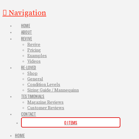
Navigation
HOME
ABOUT
REVIVE
Revive
Pricing
Examples
Videos
RE-LOVED
Shop
General
Condition Levels
Sizing Guide / Mannequinn
TESTIMONIALS
Magazine Reviews
Customer Reviews
CONTACT
0 ITEMS
HOME