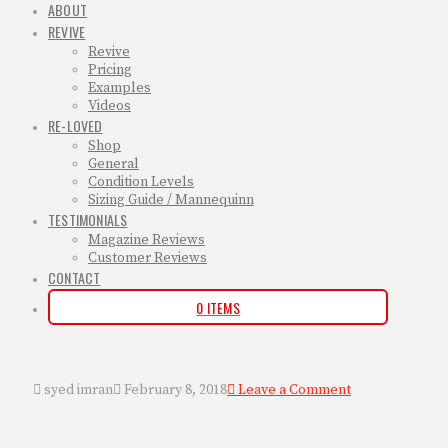
ABOUT
REVIVE
Revive
Pricing
Examples
Videos
RE-LOVED
Shop
General
Condition Levels
Sizing Guide / Mannequinn
TESTIMONIALS
Magazine Reviews
Customer Reviews
CONTACT
0 ITEMS
syed imran
February 8, 2018
Leave a Comment