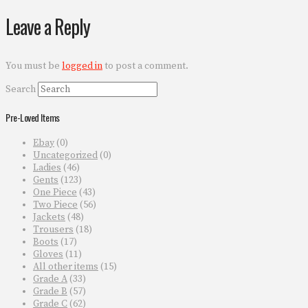
Leave a Reply
You must be
logged in
to post a comment.
Search
Pre-Loved Items
Ebay
(0)
Uncategorized
(0)
Ladies
(46)
Gents
(123)
One Piece
(43)
Two Piece
(56)
Jackets
(48)
Trousers
(18)
Boots
(17)
Gloves
(11)
All other items
(15)
Grade A
(33)
Grade B
(57)
Grade C
(62)