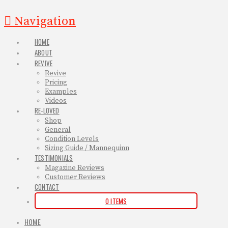
Navigation
HOME
ABOUT
REVIVE
Revive
Pricing
Examples
Videos
RE-LOVED
Shop
General
Condition Levels
Sizing Guide / Mannequinn
TESTIMONIALS
Magazine Reviews
Customer Reviews
CONTACT
0 ITEMS
HOME