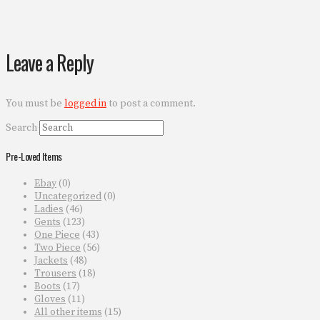
Leave a Reply
You must be
logged in
to post a comment.
Search
Pre-Loved Items
Ebay
(0)
Uncategorized
(0)
Ladies
(46)
Gents
(123)
One Piece
(43)
Two Piece
(56)
Jackets
(48)
Trousers
(18)
Boots
(17)
Gloves
(11)
All other items
(15)