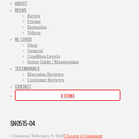
ABOUT
REVIVE
Revive
Pricing
Examples
Videos
RE-LOVED
Shop
General
Condition Levels
Sizing Guide / Mannequinn
TESTIMONIALS
Magazine Reviews
Customer Reviews
CONTACT
0 ITEMS
SN0515-04
Damien
February 9, 2018
Leave a Comment