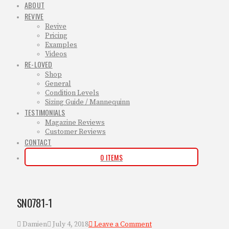
ABOUT
REVIVE
Revive
Pricing
Examples
Videos
RE-LOVED
Shop
General
Condition Levels
Sizing Guide / Mannequinn
TESTIMONIALS
Magazine Reviews
Customer Reviews
CONTACT
0 ITEMS
SN0781-1
Damien
July 4, 2018
Leave a Comment