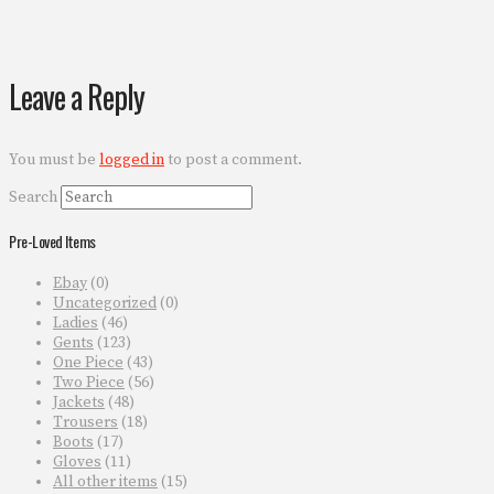
Leave a Reply
You must be
logged in
to post a comment.
Search
Pre-Loved Items
Ebay
(0)
Uncategorized
(0)
Ladies
(46)
Gents
(123)
One Piece
(43)
Two Piece
(56)
Jackets
(48)
Trousers
(18)
Boots
(17)
Gloves
(11)
All other items
(15)