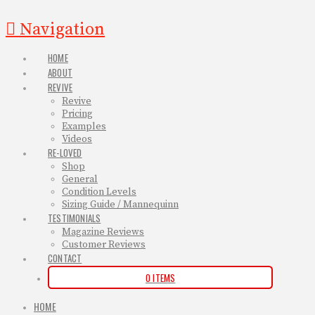
Navigation
HOME
ABOUT
REVIVE
Revive
Pricing
Examples
Videos
RE-LOVED
Shop
General
Condition Levels
Sizing Guide / Mannequinn
TESTIMONIALS
Magazine Reviews
Customer Reviews
CONTACT
0 ITEMS
HOME