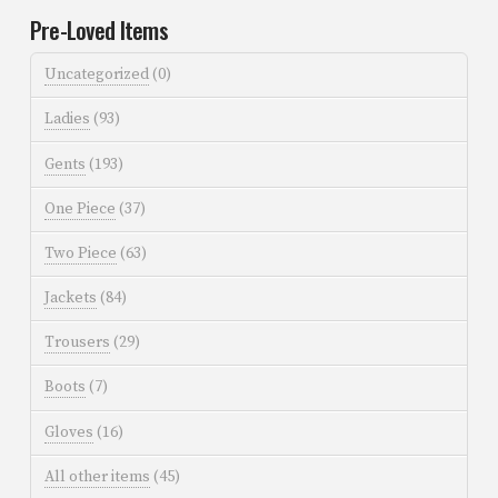
Pre-Loved Items
Uncategorized
(0)
Ladies
(93)
Gents
(193)
One Piece
(37)
Two Piece
(63)
Jackets
(84)
Trousers
(29)
Boots
(7)
Gloves
(16)
All other items
(45)