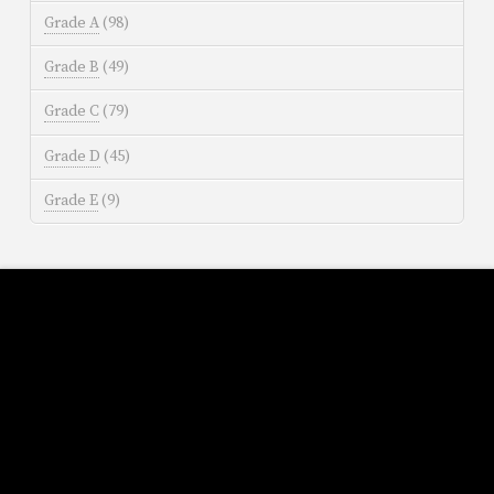
Grade A
(98)
Grade B
(49)
Grade C
(79)
Grade D
(45)
Grade E
(9)