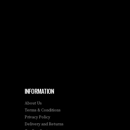
INFORMATION
About Us
Terms & Conditions
Privacy Policy
Delivery and Returns