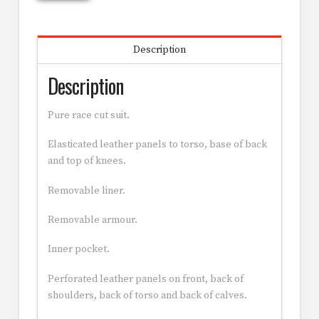
Description
Description
Pure race cut suit.
Elasticated leather panels to torso, base of back
and top of knees.
Removable liner.
Removable armour.
Inner pocket.
Perforated leather panels on front, back of
shoulders, back of torso and back of calves.