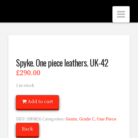
Scrubbers
Nav
Leathers
Spyke. One piece leathers. UK-42
£
290.00
1 in stock
Add to cart
SKU:
SN0826
Categories:
Gents
,
Grade C
,
One Piece
Back