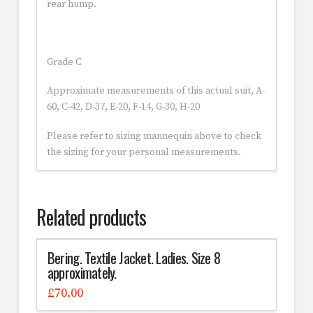
rear hump.
Grade C
Approximate measurements of this actual suit, A-
60, C-42, D-37, E-20, F-14, G-30, H-20
Please refer to sizing mannequin above to check
the sizing for your personal measurements.
Related products
Bering. Textile Jacket. Ladies. Size 8
approximately.
£
70.00