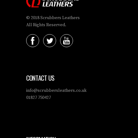
© 2018 Scrubbers Leathers
All Rights Reserved.
CONTACT US
info@scrubbersleathers.co.uk
01827 750427