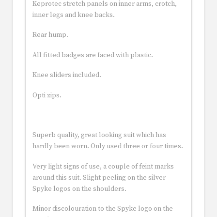
Keprotec stretch panels on inner arms, crotch,
inner legs and knee backs.
Rear hump.
All fitted badges are faced with plastic.
Knee sliders included.
Opti zips.
Superb quality, great looking suit which has
hardly been worn. Only used three or four times.
Very light signs of use, a couple of feint marks
around this suit. Slight peeling on the silver
Spyke logos on the shoulders.
Minor discolouration to the Spyke logo on the