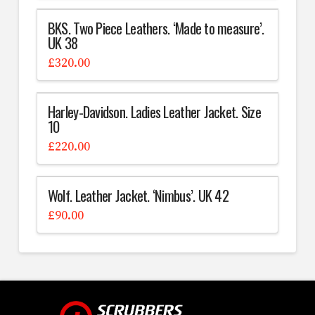
BKS. Two Piece Leathers. ‘Made to measure’.
UK 38
£
320.00
Harley-Davidson. Ladies Leather Jacket. Size
10
£
220.00
Wolf. Leather Jacket. ‘Nimbus’. UK 42
£
90.00