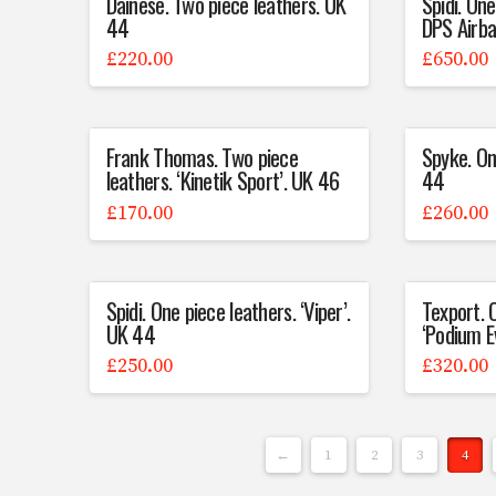
Dainese. Two piece leathers. UK
Spidi. One
44
DPS Airba
£
220.00
£
650.00
Frank Thomas. Two piece
Spyke. On
leathers. ‘Kinetik Sport’. UK 46
44
£
170.00
£
260.00
Spidi. One piece leathers. ‘Viper’.
Texport. 
UK 44
‘Podium E
£
250.00
£
320.00
←
1
2
3
4