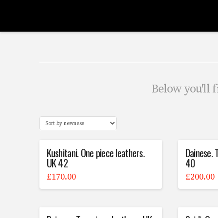
Scrubbers
Leathers
Below you'll f
Kushitani. One piece leathers.
Dainese. 
UK 42
40
£
170.00
£
200.00