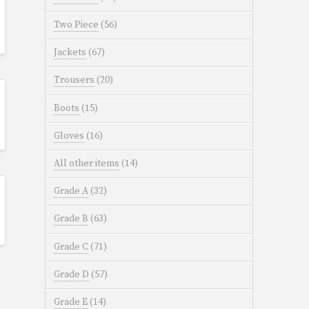
Two Piece
(56)
Jackets
(67)
Trousers
(20)
Boots
(15)
Gloves
(16)
All other items
(14)
Grade A
(32)
Grade B
(63)
Grade C
(71)
Grade D
(57)
Grade E
(14)