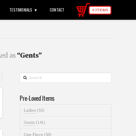
TESTIMONIALS
CONTACT
0 ITEMS
zed as
“Gents”
Search
Pre-Loved Items
Ladies
(55)
Gents
(141)
One Piece
(50)