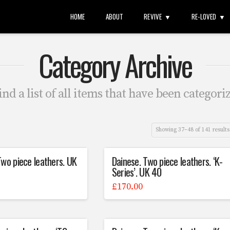
HOME
ABOUT
REVIVE
RE-LOVED
Category Archive
ind a list of all items that have been categori
Showing 37–48 of 141 results
Two piece leathers. UK
Dainese. Two piece leathers. ‘K-
Series’. UK 40
£
170.00