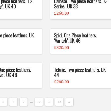
 piece leathers. ‘T2
Dainese. Two piece leathers. ‘K-
g’. UK 40
Series’. UK 38
£
260.00
e piece leathers. UK
Spidi. One Piece leathers.
‘Varitek’. UK 46
£
320.00
One piece leathers.
Teknic. Two piece leathers. UK
vo’. UK 48
44
£
260.00
5
6
7
…
10
11
12
→