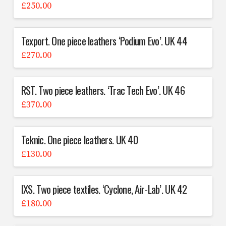
£
250.00
Texport. One piece leathers ‘Podium Evo’. UK 44
£
270.00
RST. Two piece leathers. ‘Trac Tech Evo’. UK 46
£
370.00
Teknic. One piece leathers. UK 40
£
130.00
IXS. Two piece textiles. ‘Cyclone, Air-Lab’. UK 42
£
180.00