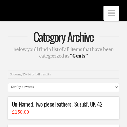
Scrubbers
Nav
Leathers
Category Archive
Below you'll find a list of all items that have been
categorized as
“Gents”
Showing 25–36 of 141 results
Un-Named. Two piece leathers. ‘Suzuki’. UK 42
£
150.00