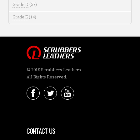
Grade D
(57)
Grade E
(14)
© 2018 Scrubbers Leathers
All Rights Reserved.
CONTACT US