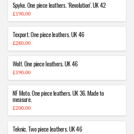
Spyke. One piece leathers. ‘Revolution’. UK 42
£
190.00
Texport. One piece leathers. UK 46
£
280.00
Wolf. One piece leathers. UK 46
£
190.00
NF Moto. One piece leathers. UK 36. Made to
measure.
£
200.00
Teknic. Two piece leathers. UK 46