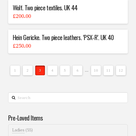
Wolf. Two piece textiles. UK 44
£
200.00
Hein Gericke. Two piece leathers. ‘PSX-R’. UK 40
£
250.00
1
2
3
4
5
6
…
10
11
12
Search
Pre-Loved Items
Ladies
(55)