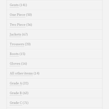
Gents
(141)
One Piece
(50)
Two Piece
(56)
Jackets
(67)
Trousers
(20)
Boots
(15)
Gloves
(16)
All other items
(14)
Grade A
(32)
Grade B
(63)
Grade C
(71)