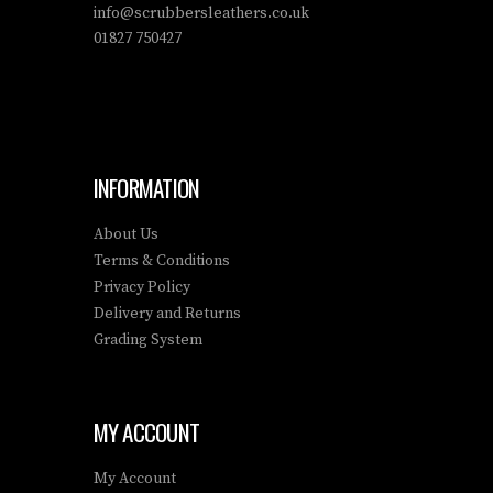
info@scrubbersleathers.co.uk
01827 750427
INFORMATION
About Us
Terms & Conditions
Privacy Policy
Delivery and Returns
Grading System
MY ACCOUNT
My Account